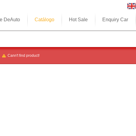
e DeAuto
Catálogo
Hot Sale
Enquiry Car
Cann't find product!