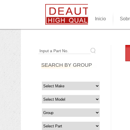
Inicio
Sobr
Input a Part No.
SEARCH BY GROUP