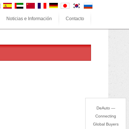
Noticias e Información
Contacto
DeAuto —
Connecting
Global Buyers