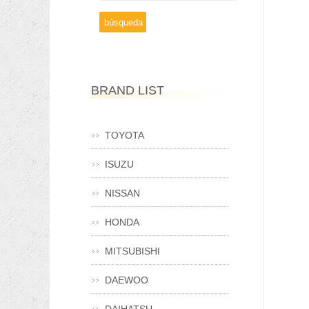
BRAND LIST
TOYOTA
ISUZU
NISSAN
HONDA
MITSUBISHI
DAEWOO