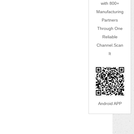
with 800+
Manufacturing
Partners
Through One
Reliable
Channel.Scan
It
Android APP