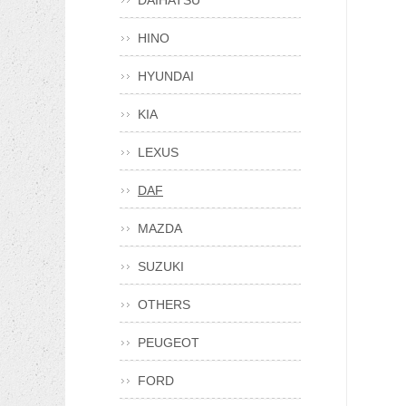
DAIHATSU
HINO
HYUNDAI
KIA
LEXUS
DAF
MAZDA
SUZUKI
OTHERS
PEUGEOT
FORD