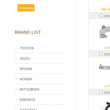
7M0 4
ADD
BRAND LIST
TOYOTA
1 0
ADD
ISUZU
NISSAN
HONDA
1 0
MITSUBISHI
ADD
DAEWOO