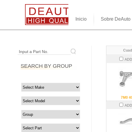
Inicio
Sobre DeAuto
Cuad
Input a Part No.
ADD
SEARCH BY GROUP
7M0 4
ADD