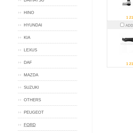
DAIHATSU
HINO
1 2
HYUNDAI
ADD
KIA
LEXUS
DAF
1 2
MAZDA
SUZUKI
OTHERS
PEUGEOT
FORD