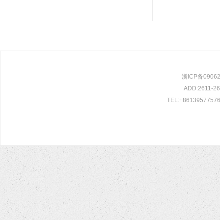
浙ICP备0906209
ADD:2611-261
TEL:+86139577576