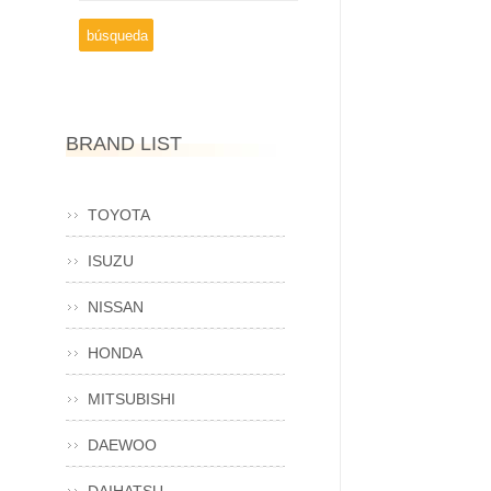
BRAND LIST
TOYOTA
ISUZU
NISSAN
HONDA
MITSUBISHI
DAEWOO