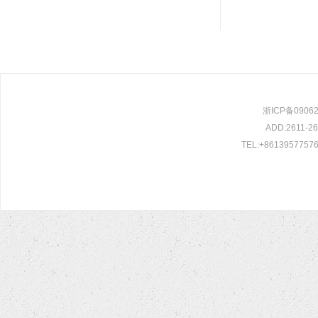
浙ICP备0906209
ADD:2611-261
TEL:+86139577576