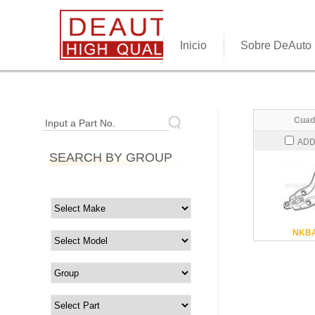
Inicio
Sobre DeAuto
Cuad
Input a Part No.
ADD
SEARCH BY GROUP
NKBA