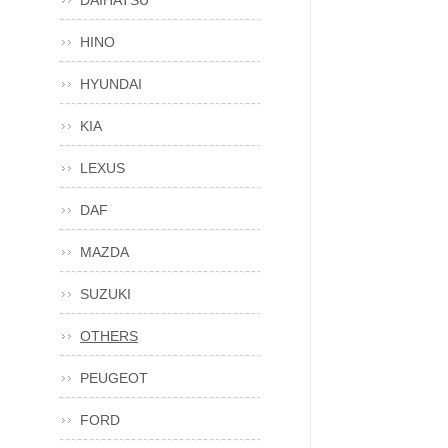
DAIHATSU
HINO
HYUNDAI
KIA
LEXUS
DAF
MAZDA
SUZUKI
OTHERS
PEUGEOT
FORD