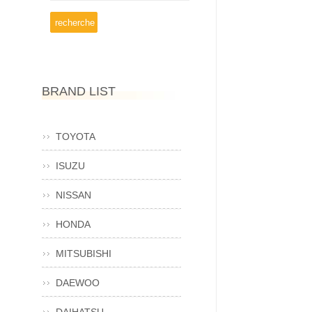
BRAND LIST
TOYOTA
ISUZU
NISSAN
HONDA
MITSUBISHI
DAEWOO