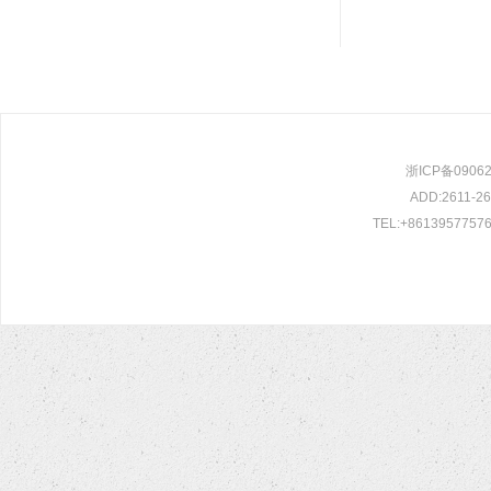
浙ICP备0906209
ADD:2611-261
TEL:+86139577576