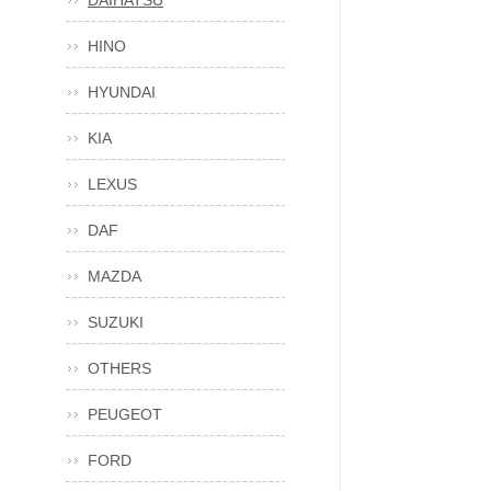
DAIHATSU
HINO
HYUNDAI
KIA
LEXUS
DAF
MAZDA
SUZUKI
OTHERS
PEUGEOT
FORD