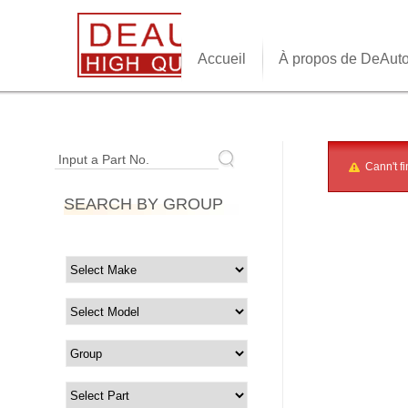
Accueil
À propos de DeAut
Input a Part No.
Cann't fi
SEARCH BY GROUP